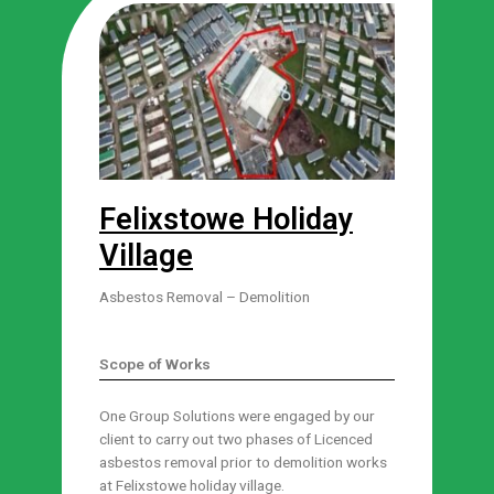
Felixstowe Holiday
Village
Asbestos Removal – Demolition
Scope of Works
One Group Solutions were engaged by our
client to carry out two phases of Licenced
asbestos removal prior to demolition works
at Felixstowe holiday village.