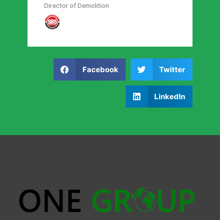
Director of Demolition
Facebook
Twitter
LinkedIn