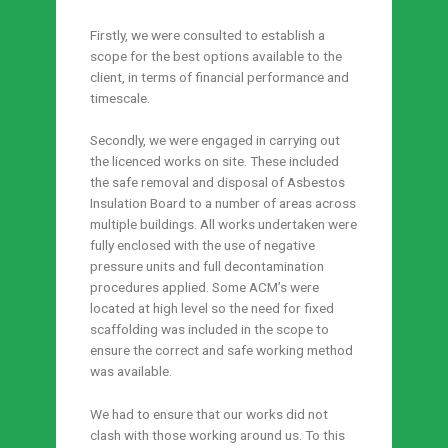
Firstly, we were consulted to establish a
scope for the best options available to the
client, in terms of financial performance and
timescale.
Secondly, we were engaged in carrying out
the licenced works on site. These included
the safe removal and disposal of Asbestos
Insulation Board to a number of areas across
multiple buildings. All works undertaken were
fully enclosed with the use of negative
pressure units and full decontamination
procedures applied. Some ACM’s were
located at high level so the need for fixed
scaffolding was included in the scope to
ensure the correct and safe working method
was available.
We had to ensure that our works did not
clash with those working around us. To this