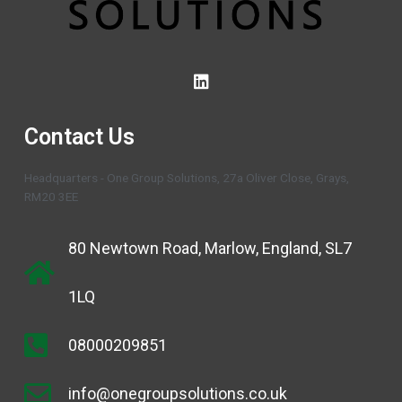
Contact Us
Headquarters - One Group Solutions, 27a Oliver Close, Grays,
RM20 3EE
80 Newtown Road, Marlow, England, SL7
1LQ
08000209851
info@onegroupsolutions.co.uk