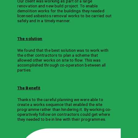
Our client was working as part of a large
renovation and new build project. To enable
demolition works for the buildings they needed
licensed asbestos removal works to be carried out
safely and in a timely manner.
The solution
We found that the best solution was to work with
the other contractors to plan a scheme that
allowed other works on site to flow. This was
accomplished through co-operation between all
parties.
The Benefit
Thanks to the careful planning we were able to
create a works sequence that enabled the site
programme rather than hindering it. By working co-
operatively follow on contractors could get where
they needed to be in line with their programmes.