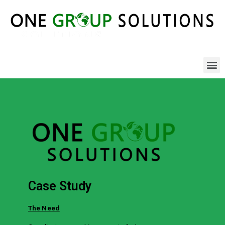
Case Study
The Need