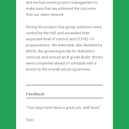
end we had onsite project management to
make sure that we achieved the outcome
that our client desired.
During the project One group solutions were
visited by the HSE and exceeded their
expected level of control and COVID-19
preparedness. We were later also Audited by
ARCA, the governing body for Asbestos
removal, and scored an A grade Audit. Works
were completed ahead of schedule with a
boost to the overall site programmes.
Feedback
“You Guys have done a great job, well done”
Tom